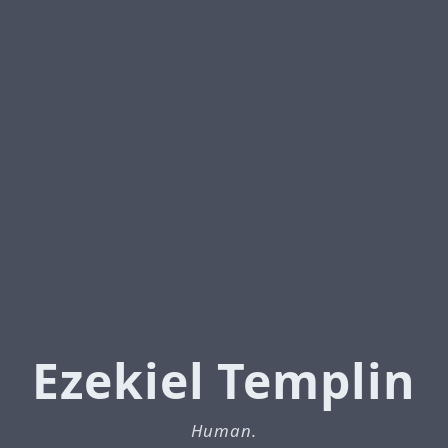
Ezekiel Templin
Human.