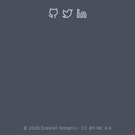
© 2020
Ezekiel Templin
·
CC BY-NC 4.0